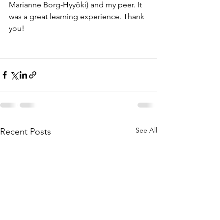
Marianne Borg-Hyyöki) and my peer. It 
was a great learning experience. Thank 
you!
See All
Recent Posts