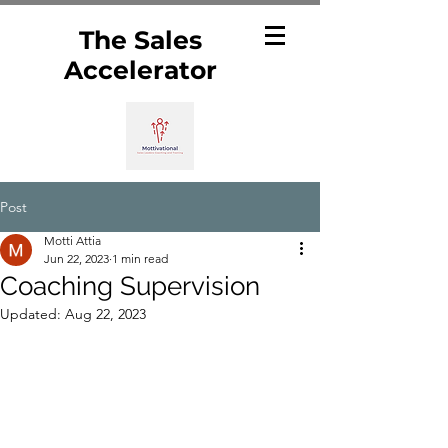
The Sales
Accelerator
Post
Motti Attia
Jun 22, 2023
1 min read
Coaching Supervision
Updated:
Aug 22, 2023