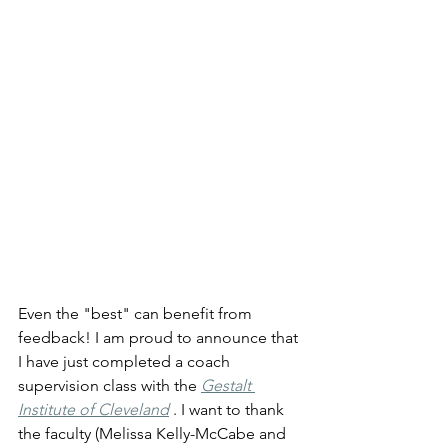
Even the "best" can benefit from 
feedback! I am proud to announce that 
I have just completed a coach 
supervision class with the 
Gestalt 
Institute of Cleveland
 . I want to thank 
the faculty (Melissa Kelly-McCabe and 